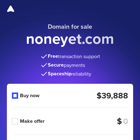
Domain for sale
noneyet.com
Free
transaction support
Secure
payments
Spaceship
reliability
$39,888
Buy now
$
Make offer