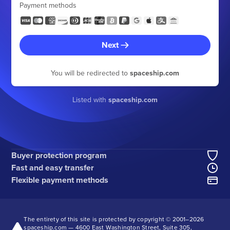
Payment methods
Next
You will be redirected to
spaceship.com
Listed with
spaceship.com
Buyer protection program
Fast and easy transfer
Flexible payment methods
The entirety of this site is protected by copyright © 2001–
2026
spaceship.com — 4600 East Washington Street, Suite 305,